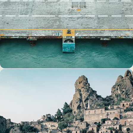
DOCKING
THE GHOST TOWN OF 
PENTEDATILLO