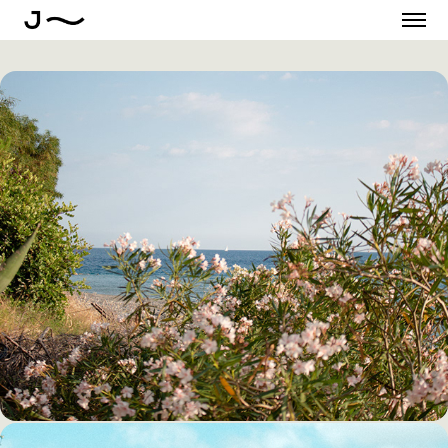
THE CALM BEFORE THE 
SUMMER IN CALABRIA