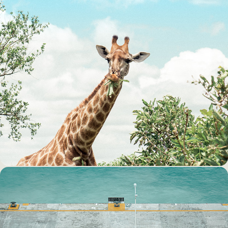
A WILD RIDE AT THE KRUGER 
NATIONAL PARK